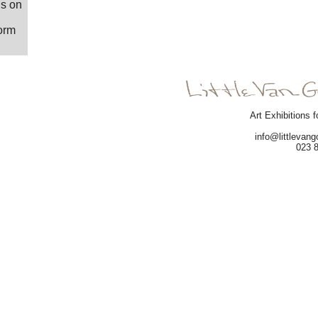
us on
form
Art Exhibitions f
info@littlevan
023 