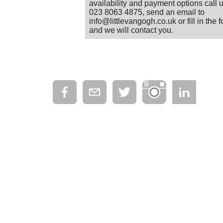
availability and payment options call 
023 8063 4875, send an email to
info@littlevangogh.co.uk or fill in the 
and we will contact you.