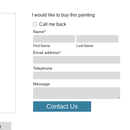
I would like to buy this painting
Call me back
Name*
First Name
Last Name
Email address*
Telephone
Message
Contact Us
t