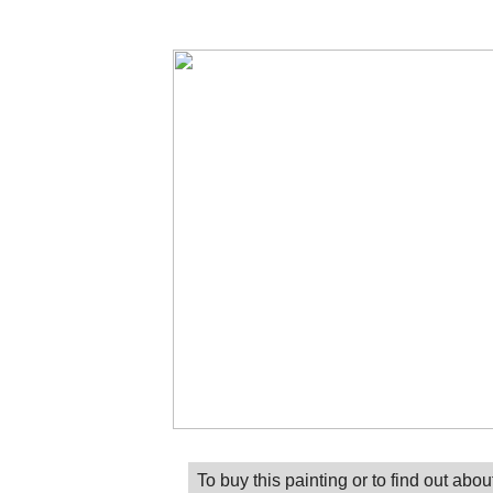
To buy this painting or to find out abou