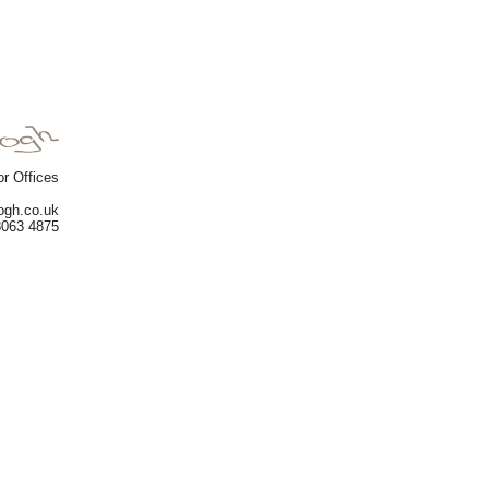
or Offices
gogh.co.uk
8063 4875