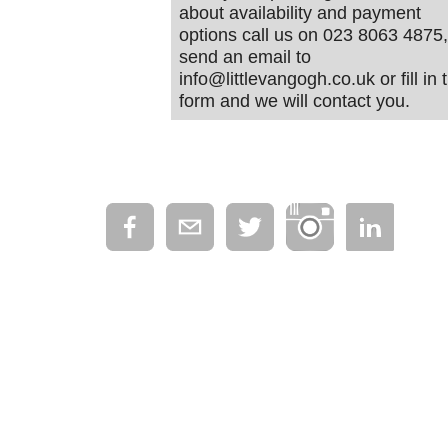
about availability and payment
options call us on 023 8063 4875,
send an email to
info@littlevangogh.co.uk or fill in 
form and we will contact you.