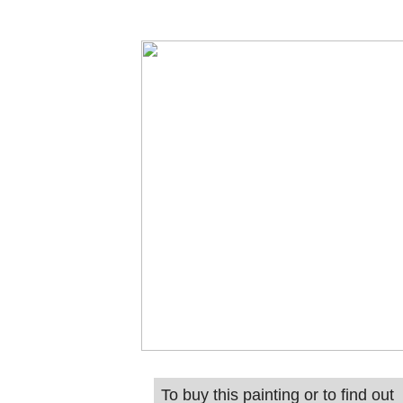
To buy this painting or to find out