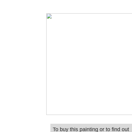
To buy this painting or to find out