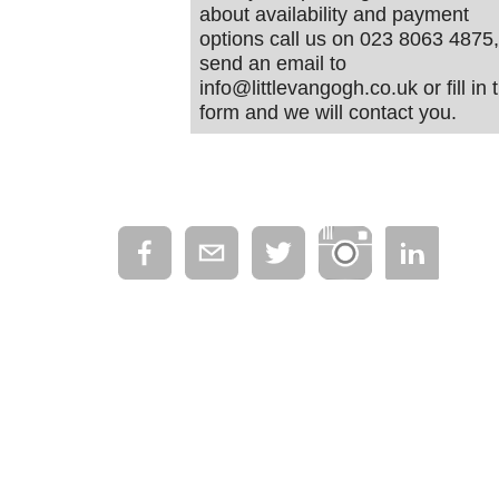
about availability and payment
options call us on 023 8063 4875,
send an email to
info@littlevangogh.co.uk or fill in 
form and we will contact you.