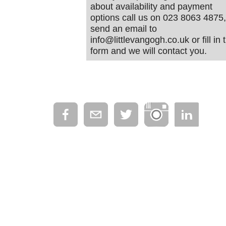
about availability and payment
options call us on 023 8063 4875,
send an email to
info@littlevangogh.co.uk or fill in 
form and we will contact you.