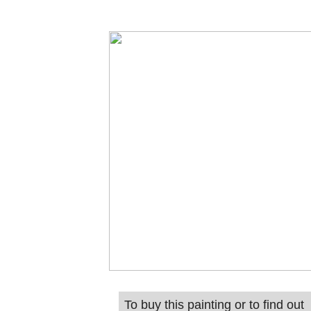
To buy this painting or to find out