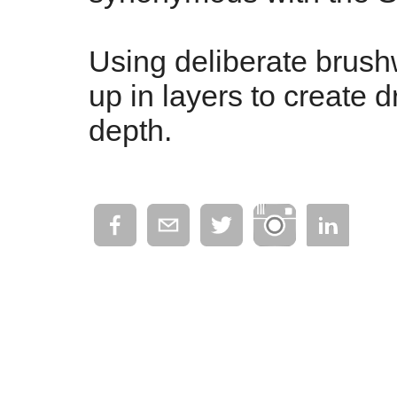
Using deliberate brushw
up in layers to create d
depth.