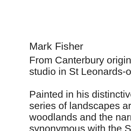
Mark Fisher
From Canterbury origin
studio in St Leonards-
Painted in his distincti
series of landscapes are
woodlands and the narr
synonymous with the S