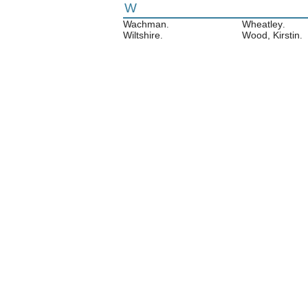
W
Wachman
Wheatley
.
.
Wiltshire
Wood, Kirstin
.
.