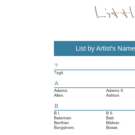
List by Artist's Name
?
?zgit
.
A
Adams
Adams II
.
.
Allen
Ashton
.
.
B
B I
B II
.
.
Bateman
Batt
.
.
Berthier
Bildner
.
.
Borgstrom
Bowie
.
.