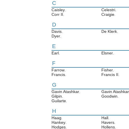
C
Caisley
Celestri
.
.
Corr II
Craigie
.
.
D
Davis
De Klerk
.
.
Dyer
.
E
Earl
Elsner
.
.
F
Farrow
Fisher
.
.
Francis
Francis II
.
.
G
Gavin Atashkar
Gavin Atashkar 
.
Gilpin
Goodwin
.
.
Guilarte
.
H
Haag
Hall
.
.
Hankey
Havers
.
.
Hodges
Hollens
.
.