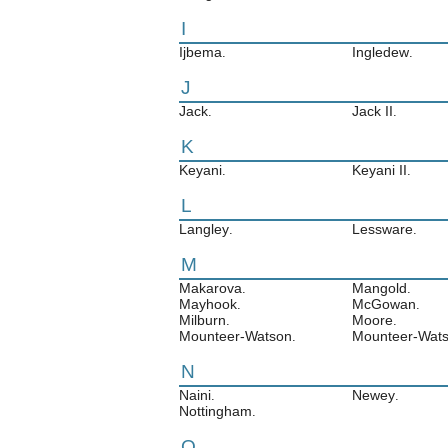
I
Ijbema
Ingledew
.
.
J
Jack
Jack II
.
.
K
Keyani
Keyani II
.
.
L
Langley
Lessware
.
.
M
Makarova
Mangold
.
.
Mayhook
McGowan
.
.
Milburn
Moore
.
.
Mounteer-Watson
Mounteer-Wats
.
N
Naini
Newey
.
.
Nottingham
.
O