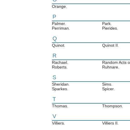
Orange
.
P
Palmer
Park
.
.
Perriman
Pierides
.
.
Q
Quinot
Quinot II
.
.
R
Rachael
Random Acts of
.
Roberts
Ruhnare
.
.
S
Sheridan
Sims
.
.
Sparkes
Spicer
.
.
T
Thomas
Thompson
.
.
V
Villiers
Villiers II
.
.