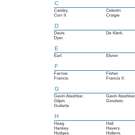
C
Caisley
Celestri
.
.
Corr II
Craigie
.
.
D
Davis
De Klerk
.
.
Dyer
.
E
Earl
Elsner
.
.
F
Farrow
Fisher
.
.
Francis
Francis II
.
.
G
Gavin Atashkar
Gavin Atashkar 
.
Gilpin
Goodwin
.
.
Guilarte
.
H
Haag
Hall
.
.
Hankey
Havers
.
.
Hodges
Hollens
.
.