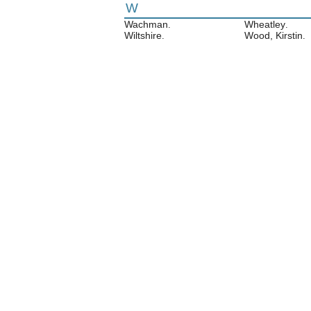
W
Wachman
Wheatley
.
.
Wiltshire
Wood, Kirstin
.
.