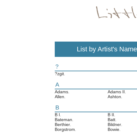
List by Artist's Name
?
?zgit
.
A
Adams
Adams II
.
.
Allen
Ashton
.
.
B
B I
B II
.
.
Bateman
Batt
.
.
Berthier
Bildner
.
.
Borgstrom
Bowie
.
.