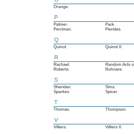
Orange
.
P
Palmer
Park
.
.
Perriman
Pierides
.
.
Q
Quinot
Quinot II
.
.
R
Rachael
Random Acts of
.
Roberts
Ruhnare
.
.
S
Sheridan
Sims
.
.
Sparkes
Spicer
.
.
T
Thomas
Thompson
.
.
V
Villiers
Villiers II
.
.