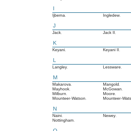
I
Ijbema
Ingledew
.
.
J
Jack
Jack II
.
.
K
Keyani
Keyani II
.
.
L
Langley
Lessware
.
.
M
Makarova
Mangold
.
.
Mayhook
McGowan
.
.
Milburn
Moore
.
.
Mounteer-Watson
Mounteer-Wats
.
N
Naini
Newey
.
.
Nottingham
.
O