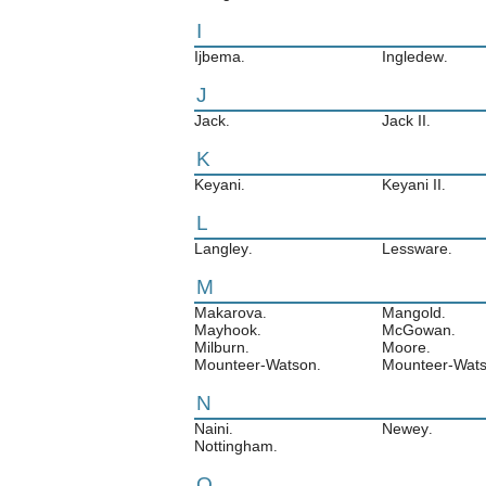
I
Ijbema
Ingledew
.
.
J
Jack
Jack II
.
.
K
Keyani
Keyani II
.
.
L
Langley
Lessware
.
.
M
Makarova
Mangold
.
.
Mayhook
McGowan
.
.
Milburn
Moore
.
.
Mounteer-Watson
Mounteer-Wats
.
N
Naini
Newey
.
.
Nottingham
.
O