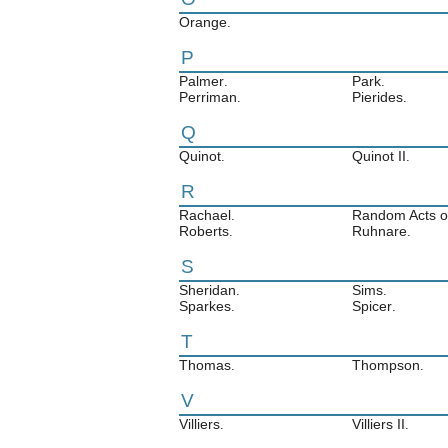
Orange
.
P
Palmer
Park
.
.
Perriman
Pierides
.
.
Q
Quinot
Quinot II
.
.
R
Rachael
Random Acts of
.
Roberts
Ruhnare
.
.
S
Sheridan
Sims
.
.
Sparkes
Spicer
.
.
T
Thomas
Thompson
.
.
V
Villiers
Villiers II
.
.