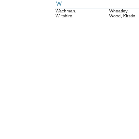
W
Wachman
Wheatley
.
.
Wiltshire
Wood, Kirstin
.
.