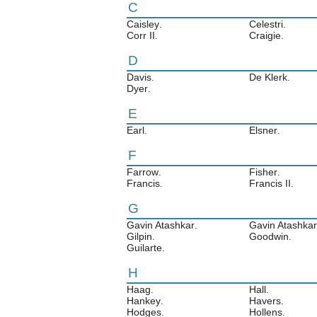
C
Caisley
Celestri
.
.
Corr II
Craigie
.
.
D
Davis
De Klerk
.
.
Dyer
.
E
Earl
Elsner
.
.
F
Farrow
Fisher
.
.
Francis
Francis II
.
.
G
Gavin Atashkar
Gavin Atashkar 
.
Gilpin
Goodwin
.
.
Guilarte
.
H
Haag
Hall
.
.
Hankey
Havers
.
.
Hodges
Hollens
.
.