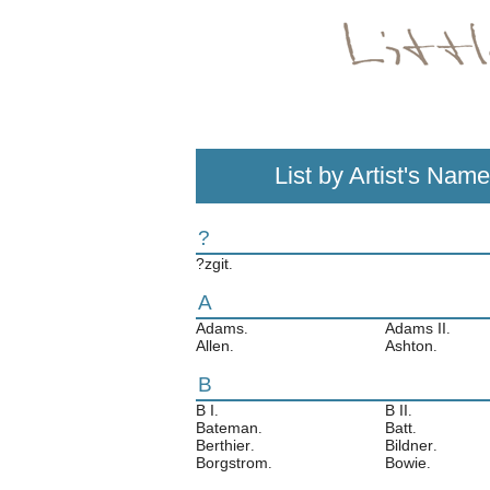
List by Artist's Name
?
?zgit
.
A
Adams
Adams II
.
.
Allen
Ashton
.
.
B
B I
B II
.
.
Bateman
Batt
.
.
Berthier
Bildner
.
.
Borgstrom
Bowie
.
.